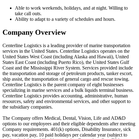
Able to work weekends, holidays, and at night. Willing to
take call outs.
Ability to adapt to a variety of schedules and hours.
Company Overview
Centerline Logistics is a leading provider of marine transportation
services in the United States. Centerline Logistics operates on the
United States West Coast (including Alaska and Hawaii), United
States East Coast (including Puerto Rico), the United States Gulf
Coast and the Mississippi River System. Services provided include
the transportation and storage of petroleum products, tanker escort,
ship assist, the transportation of general cargo and rescue towing.
Centerline Logistics is the parent company of eight businesses
specializing in marine services and a bulk liquids terminal business.
Centerline Logistics provides accounting, administrative, human
resources, safety and environmental services, and other support to
the subsidiary companies.
The Company offers Medical, Dental, Vision, Life and AD&D
options to our employees and their eligible dependents after meeting
Company requirements. 401(k) options, Disability Insurance, sick
pay, vacation pay, 10 paid holidays per calendar year (subject to