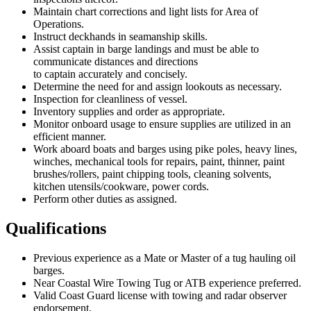
Maintain chart corrections and light lists for Area of
Operations.
Instruct deckhands in seamanship skills.
Assist captain in barge landings and must be able to
communicate distances and directions
to captain accurately and concisely.
Determine the need for and assign lookouts as necessary.
Inspection for cleanliness of vessel.
Inventory supplies and order as appropriate.
Monitor onboard usage to ensure supplies are utilized in an
efficient manner.
Work aboard boats and barges using pike poles, heavy lines,
winches, mechanical tools for repairs, paint, thinner, paint
brushes/rollers, paint chipping tools, cleaning solvents,
kitchen utensils/cookware, power cords.
Perform other duties as assigned.
Qualifications
Previous experience as a Mate or Master of a tug hauling oil
barges.
Near Coastal Wire Towing Tug or ATB experience preferred.
Valid Coast Guard license with towing and radar observer
endorsement.