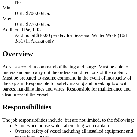
No
Min
USD $700.00/Da.
Max
USD $770.00/Da.
Additional Pay Info
Additional $30.00 per day for Seasonal Winter Work (10/1 -
3/31) in Alaska only
Overview
Acts as second in command of the tug and barge. Must be able to
understand and carry out the orders and directions of the captain.
Must be prepared to assume command in the event of incapacity of
the captain. Responsible for safely making and breaking tow with
barges, handling lines and wires. Responsible for maintenance and
cleanliness of the vessel.
Responsibilities
The job responsibilities include, but are not limited, to the following:
Stand wheelhouse watch alternating with captain.
Oversee safety of vessel including all installed equipment and
inspections thereof.