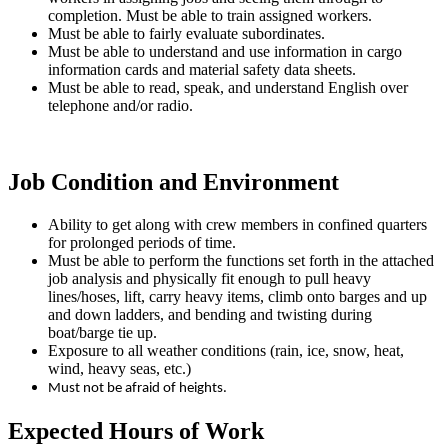
completion. Must be able to train assigned workers.
Must be able to fairly evaluate subordinates.
Must be able to understand and use information in cargo
information cards and material safety data sheets.
Must be able to read, speak, and understand English over
telephone and/or radio.
Job Condition and Environment
Ability to get along with crew members in confined quarters
for prolonged periods of time.
Must be able to perform the functions set forth in the attached
job analysis and physically fit enough to pull heavy
lines/hoses, lift, carry heavy items, climb onto barges and up
and down ladders, and bending and twisting during
boat/barge tie up.
Exposure to all weather conditions (rain, ice, snow, heat,
wind, heavy seas, etc.)
Must not be afraid of heights.
Expected Hours of Work