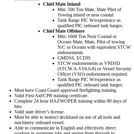
Chief Mate Inland
Min: 500 Ton Mate, Mate Pilot of
Towing inland or near coastal
Tank Barge PIC W/experience as
qualified PIC onboard tank barges.
Chief Mate Offshore
Min: 1600 Ton Near Coastal or
Oceans Mate, Mate, Pilot of towing
N/C or Oceans with equivalent STCW
endorsements
GMDSS, ECDIS
STCW endorsements as VPDSD
(STCW A-VI/6.6-8)
or
Vessel Security
Officer (VSO) endorsement required.
Tank Barge PIC W/experience as
qualified PIC onboard tank barges.
Must have Coast Guard approved firefighting training.
Valid First Aid/CPR training certificate.
Complete 24 hour HAZWOPER training within 90 days of
hire.
Valid state driver’s license.
Must be able to instruct deckhand on use of all tools and
machinery onboard vessel.
Able to communicate in English and effectively direct
workers in assigning jobs and seeing them through to