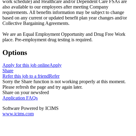
work schedule) and Healthcare and/or Dependent Care FSAs are
also available to our employees after meeting Company
requirements. All benefits information may be subject to change
based on any current or updated benefit plan year changes and/or
Collective Bargaining Agreements.
We are an Equal Employment Opportunity and Drug Free Work
place. Pre-employment drug testing is required.
Options
Apply for this job online
Apply
Share
Refer this job to a friend
Refer
Sorry the Share function is not working properly at this moment.
Please refresh the page and try again later.
Share on your newsfeed
Application FAQs
Software Powered by ICIMS
www.icims.com