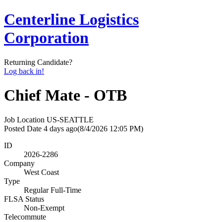
Centerline Logistics
Corporation
Returning Candidate?
Log back in!
Chief Mate - OTB
Job Location
US-SEATTLE
Posted Date
4 days ago
(8/4/2026 12:05 PM)
ID
2026-2286
Company
West Coast
Type
Regular Full-Time
FLSA Status
Non-Exempt
Telecommute