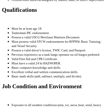
Qualifications
Must be at least age 18.
Tankerman PIC endorsement.
Possess a valid USCG Merchant Mariners Document.
Must possess valid STCW endorsements for RFPNW, Basic Training,
and Vessel Security.
Possess a valid driver’s license, TWIC Card, and Passport.
Previous experience as a tank barge operator on oil barges preferred.
Valid First Aid and CPR Certificate.
Must have a valid 24 hr HAZWOPER.
Basic computer knowledge and skills.
Excellent verbal and written communication skills.
Basic math skills (add, subtract, multiply, and divide).
Job Condition and Environment
Exposure to all weather conditions (rain, ice, snow, heat, wind, heavy