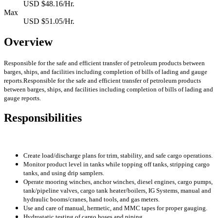
USD $48.16/Hr.
Max
USD $51.05/Hr.
Overview
Responsible for the safe and efficient transfer of petroleum products between
barges, ships, and facilities including completion of bills of lading and gauge
reports.Responsible for the safe and efficient transfer of petroleum products
between barges, ships, and facilities including completion of bills of lading and
gauge reports.
Responsibilities
Create load/discharge plans for trim, stability, and safe cargo operations.
Monitor product level in tanks while topping off tanks, stripping cargo
tanks, and using drip samplers.
Operate mooring winches, anchor winches, diesel engines, cargo pumps,
tank/pipeline valves,
cargo tank heater/boilers, IG Systems,
manual and
hydraulic booms/cranes, hand tools, and gas meters.
Use and care of manual, hermetic, and MMC tapes for proper gauging.
Hydrostatic testing of cargo hoses and piping.