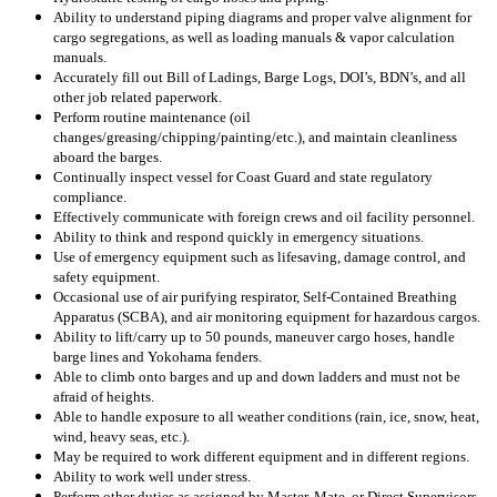
Ability to understand piping diagrams and proper valve alignment for
cargo segregations, as well as loading manuals & vapor calculation
manuals.
Accurately fill out Bill of Ladings, Barge Logs, DOI’s, BDN’s, and all
other job related paperwork.
Perform routine maintenance (oil
changes/greasing/chipping/painting/etc.), and maintain cleanliness
aboard the barges.
Continually inspect vessel for Coast Guard and state regulatory
compliance.
Effectively communicate with foreign crews and oil facility personnel.
Ability to think and respond quickly in emergency situations.
Use of emergency equipment such as lifesaving, damage control, and
safety equipment.
Occasional use of
air purifying respirator, Self-Contained Breathing
Apparatus (SCBA), and air monitoring equipment for hazardous cargos.
Ability to lift/carry up to 50 pounds,
maneuver cargo hoses, handle
barge lines and Yokohama fenders.
Able to climb onto barges and up and down ladders and must not be
afraid of heights.
Able to handle exposure to all weather conditions (rain, ice, snow, heat,
wind, heavy seas, etc.).
May be required to work different equipment and in different regions.
Ability to work well under stress.
Perform other duties as assigned by Master, Mate, or Direct Supervisors.