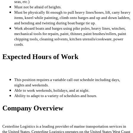
seas, etc.)
Must not be afraid of heights.
Must be physically fit enough to pull heavy lines/hoses, lift, carry heavy
items, kneel while painting, climb onto barges and up and down ladders,
and bending and twisting during boat/barge tie up.
Work aboard boats and barges using pike poles, heavy lines, winches,
mechanical tools for repairs, paint, thinner, paint brushes/rollers, paint
chipping tools, cleaning solvents, kitchen utensils/cookware, power
cords.
Expected Hours of Work
This position requires a variable call out schedule including days,
nights and weekends.
Able to work weekends, holidays, and at night.
Ability to adapt to a variety of schedules and hours.
Company Overview
Centerline Logistics is a leading provider of marine transportation services in
the United States. Centerline Logistics operates on the United States West Coast