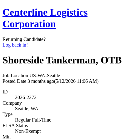
Centerline Logistics
Corporation
Returning Candidate?
Log back in!
Shoreside Tankerman, OTB
Job Location
US-WA-Seattle
Posted Date
3 months ago
(5/12/2026 11:06 AM)
ID
2026-2272
Company
Seattle, WA
Type
Regular Full-Time
FLSA Status
Non-Exempt
Min