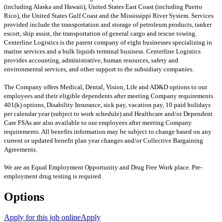
(including Alaska and Hawaii), United States East Coast (including Puerto
Rico), the United States Gulf Coast and the Mississippi River System. Services
provided include the transportation and storage of petroleum products, tanker
escort, ship assist, the transportation of general cargo and rescue towing.
Centerline Logistics is the parent company of eight businesses specializing in
marine services and a bulk liquids terminal business. Centerline Logistics
provides accounting, administrative, human resources, safety and
environmental services, and other support to the subsidiary companies.
The Company offers Medical, Dental, Vision, Life and AD&D options to our
employees and their eligible dependents after meeting Company requirements.
401(k) options, Disability Insurance, sick pay, vacation pay, 10 paid holidays
per calendar year (subject to work schedule) and Healthcare and/or Dependent
Care FSAs are also available to our employees after meeting Company
requirements. All benefits information may be subject to change based on any
current or updated benefit plan year changes and/or Collective Bargaining
Agreements.
We are an Equal Employment Opportunity and Drug Free Work place. Pre-
employment drug testing is required.
Options
Apply for this job online
Apply