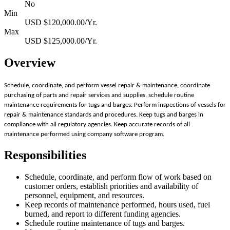
No
Min
USD $120,000.00/Yr.
Max
USD $125,000.00/Yr.
Overview
Schedule, coordinate, and perform vessel repair & maintenance, coordinate
purchasing of parts and repair services and supplies, schedule routine
maintenance requirements for tugs and barges. Perform inspections of vessels for
repair & maintenance standards and procedures. Keep tugs and barges in
compliance with all regulatory agencies. Keep accurate records of all
maintenance performed using company software program.
Responsibilities
Schedule, coordinate, and perform flow of work based on
customer orders, establish priorities and availability of
personnel, equipment, and resources.
Keep records of maintenance performed, hours used, fuel
burned, and report to different funding agencies.
Schedule routine maintenance of tugs and barges.