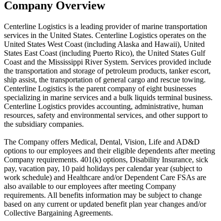
Company Overview
Centerline Logistics is a leading provider of marine transportation
services in the United States. Centerline Logistics operates on the
United States West Coast (including Alaska and Hawaii), United
States East Coast (including Puerto Rico), the United States Gulf
Coast and the Mississippi River System. Services provided include
the transportation and storage of petroleum products, tanker escort,
ship assist, the transportation of general cargo and rescue towing.
Centerline Logistics is the parent company of eight businesses
specializing in marine services and a bulk liquids terminal business.
Centerline Logistics provides accounting, administrative, human
resources, safety and environmental services, and other support to
the subsidiary companies.
The Company offers Medical, Dental, Vision, Life and AD&D
options to our employees and their eligible dependents after meeting
Company requirements. 401(k) options, Disability Insurance, sick
pay, vacation pay, 10 paid holidays per calendar year (subject to
work schedule) and Healthcare and/or Dependent Care FSAs are
also available to our employees after meeting Company
requirements. All benefits information may be subject to change
based on any current or updated benefit plan year changes and/or
Collective Bargaining Agreements.