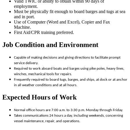
Valid TWIC or ability to obtain within 90 days of
employment.
Must be physically fit enough to board barges and tugs at sea
and in port.
Use of Computer (Word and Excel), Copier and Fax
Machine.
First Aid/CPR training preferred.
Job Condition and Environment
Capable of making decisions and giving directions to facilitate prompt
service delivery.
Required to work aboard boats and barges using pike poles, heavy lines,
winches, mechanical tools for repairs.
Frequently required to board tugs, barges, and ships, at dock or at anchor
in all weather conditions and at all hours.
Expected Hours of Work
Normal office hours are 7:00 a.m. to 3:30 p.m. Monday through Friday.
Takes communications 24 hours a day, including weekends, concerning
vessel maintenance, repair, and operations.