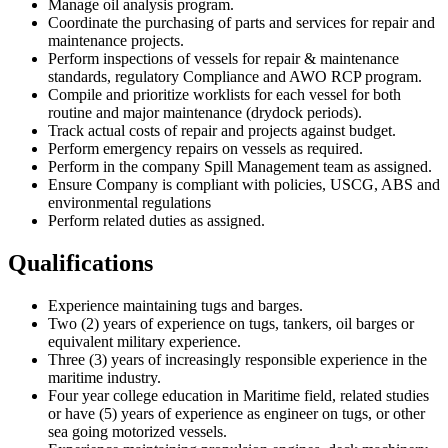
Manage oil analysis program.
Coordinate the purchasing of parts and services for repair and
maintenance projects.
Perform inspections of vessels for repair & maintenance
standards, regulatory Compliance and AWO RCP program.
Compile and prioritize worklists for each vessel for both
routine and major maintenance (drydock periods).
Track actual costs of repair and projects against budget.
Perform emergency repairs on vessels as required.
Perform in the company Spill Management team as assigned.
Ensure Company is compliant with policies, USCG, ABS and
environmental regulations
Perform related duties as assigned.
Qualifications
Experience maintaining tugs and barges.
Two (2) years of experience on tugs, tankers, oil barges or
equivalent military experience.
Three (3) years of increasingly responsible experience in the
maritime industry.
Four year college education in Maritime field, related studies
or have (5) years of experience as engineer on tugs, or other
sea going motorized vessels.