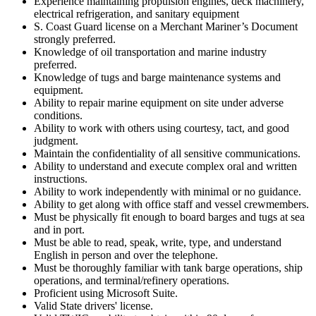
Experience maintaining propulsion engines, deck machinery,
electrical refrigeration, and sanitary equipment
S. Coast Guard license on a Merchant Mariner’s Document
strongly preferred.
Knowledge of oil transportation and marine industry
preferred.
Knowledge of tugs and barge maintenance systems and
equipment.
Ability to repair marine equipment on site under adverse
conditions.
Ability to work with others using courtesy, tact, and good
judgment.
Maintain the confidentiality of all sensitive communications.
Ability to understand and execute complex oral and written
instructions.
Ability to work independently with minimal or no guidance.
Ability to get along with office staff and vessel crewmembers.
Must be physically fit enough to board barges and tugs at sea
and in port.
Must be able to read, speak, write, type, and understand
English in person and over the telephone.
Must be thoroughly familiar with tank barge operations, ship
operations, and terminal/refinery operations.
Proficient using Microsoft Suite.
Valid State drivers' license.