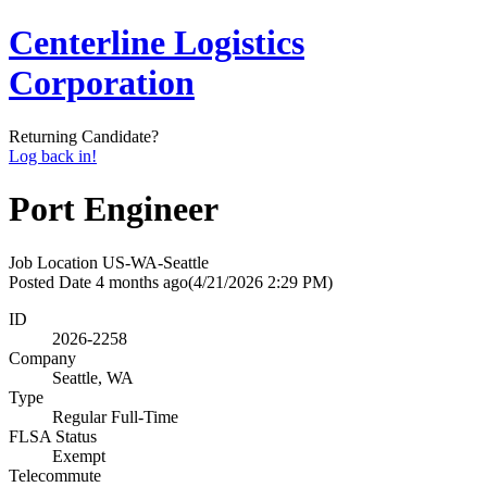
Centerline Logistics
Corporation
Returning Candidate?
Log back in!
Port Engineer
Job Location
US-WA-Seattle
Posted Date
4 months ago
(4/21/2026 2:29 PM)
ID
2026-2258
Company
Seattle, WA
Type
Regular Full-Time
FLSA Status
Exempt
Telecommute